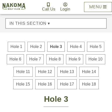
MENU
Call Us
Login
IN THIS SECTION ▾
Hole 1
Hole 2
Hole 3
Hole 4
Hole 5
Hole 6
Hole 7
Hole 8
Hole 9
Hole 10
Hole 11
Hole 12
Hole 13
Hole 14
Hole 15
Hole 16
Hole 17
Hole 18
Hole 3