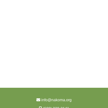
info@nakoma.org