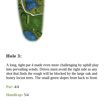
Hole 3:
A long, tight par 4 made even more challenging by uphill play
into prevailing winds. Drives must avoid the right side as any
shot that finds the rough will be blocked by the large oak and
honey locust trees. The small green slopes from back to front.
Par:
4/4
Handicap:
5/4