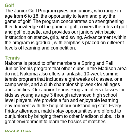
Golf
The Junior Golf Program gives our juniors, who range in
age from 6 to 18, the opportunity to learn and play the
game of golf. The program concentrates on strengthening
their knowledge of the game of golf, covers the rules of golf
and golf etiquette, and provides our juniors with basic
instruction on stance, grip, and swing. Advancement within
the program is gradual, with emphasis placed on different
levels of learning and competition.
Tennis
Nakoma is proud to offer members a Spring and Fall
Junior Tennis program that other clubs in the Madison area
do not. Nakoma also offers a fantastic 10-week summer
tennis program that includes eight weeks of classes, one
camp week, and a club championship week for all ages
and abilities. Our Junior Tennis Program offers classes for
kids as young as age 3 through advanced high school
level players. We provide a fun and enjoyable learning
environment with the help of our outstanding staff. Every
Friday afternoon, match-play opportunities are offered to
our juniors by bringing them to other Madison clubs. It is a
great environment to learn the basics of matches.
Pool & Dive