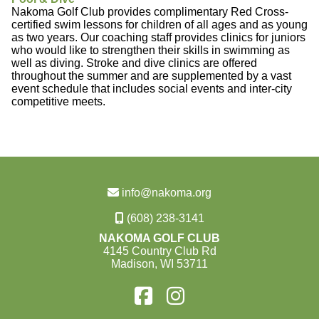
Nakoma Golf Club provides complimentary Red Cross-
certified swim lessons for children of all ages and as young
as two years. Our coaching staff provides clinics for juniors
who would like to strengthen their skills in swimming as
well as diving. Stroke and dive clinics are offered
throughout the summer and are supplemented by a vast
event schedule that includes social events and inter-city
competitive meets.
info@nakoma.org
(608) 238-3141
NAKOMA GOLF CLUB
4145 Country Club Rd
Madison, WI 53711
Find
Find