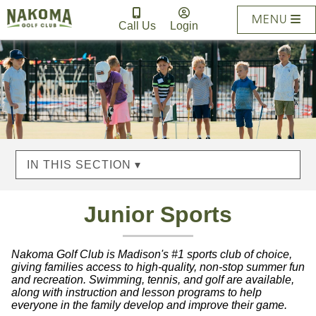
MENU
Call Us
Login
IN THIS SECTION ▾
Junior Sports
Nakoma Golf Club is Madison's #1 sports club of choice,
giving families access to high-quality, non-stop summer fun
and recreation. Swimming, tennis, and golf are available,
along with instruction and lesson programs to help
everyone in the family develop and improve their game.