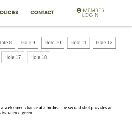
MEMBER
OLICIES
CONTACT
LOGIN
Hole 8
Hole 9
Hole 10
Hole 11
Hole 12
Hole 17
Hole 18
s a welcomed chance at a birdie. The second shot provides an
s two-tiered green.