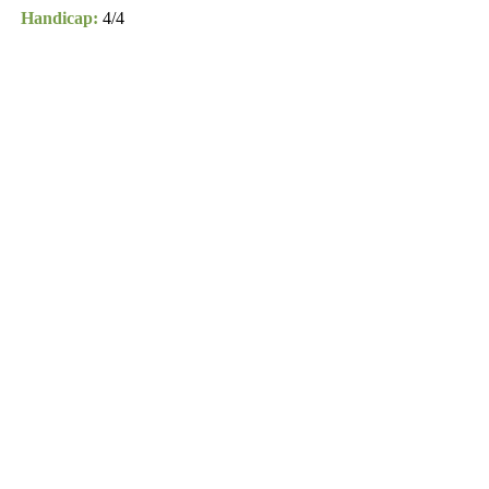
Handicap:
4/4