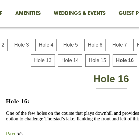
F
AMENITIES
WEDDINGS & EVENTS
GUEST P
 2
Hole 3
Hole 4
Hole 5
Hole 6
Hole 7
Hole 13
Hole 14
Hole 15
Hole 16
Hole 16
Hole 16:
One of the few holes on the course that plays downhill and provide
option to challenge Thorstad’s lake, flanking the front and left of thi
Par:
5/5