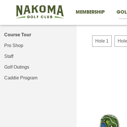
MEMBERSHIP
GOL
Course Tour
Hole 1
Hole
Pro Shop
Staff
Golf Outings
Caddie Program