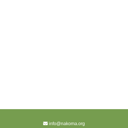
info@nakoma.org