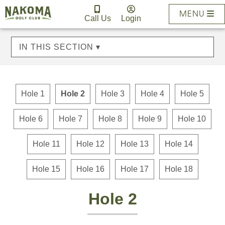
MENU
Call Us
Login
IN THIS SECTION ▾
Hole 1
Hole 2
Hole 3
Hole 4
Hole 5
Hole 6
Hole 7
Hole 8
Hole 9
Hole 10
Hole 11
Hole 12
Hole 13
Hole 14
Hole 15
Hole 16
Hole 17
Hole 18
Hole 2