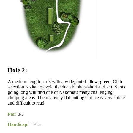
Hole 2:
A medium length par 3 with a wide, but shallow, green. Club
selection is vital to avoid the deep bunkers short and left. Shots
going long will find one of Nakoma’s many challenging
chipping areas. The relatively flat putting surface is very subtle
and difficult to read.
Par:
3/3
Handicap:
15/13