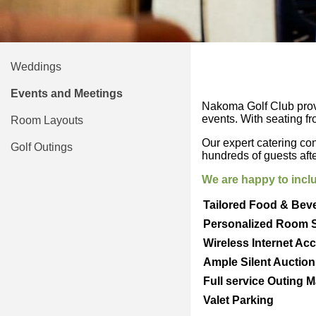
Weddings
Events and Meetings
Nakoma Golf Club provid
events. With seating f
Room Layouts
Our expert catering con
Golf Outings
hundreds of guests aft
We are happy to inclu
Tailored Food & Bev
Personalized Room 
Wireless Internet Ac
Ample Silent Auctio
Full service Outing 
Valet Parking