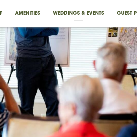
F
AMENITIES
WEDDINGS & EVENTS
GUEST P