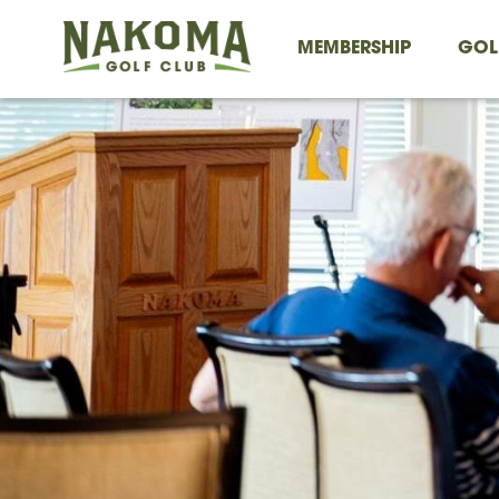
MEMBERSHIP
GOL