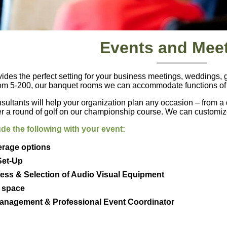
Events and Mee
es the perfect setting for your business meetings, weddings, go
rom 5-200, our banquet rooms we can accommodate functions of a
sultants will help your organization plan any occasion – from a d
er a round of golf on our championship course. We can customize
de the following with your event:
erage options
Set-Up
cess & Selection of Audio Visual Equipment
n space
Management & Professional Event Coordinator