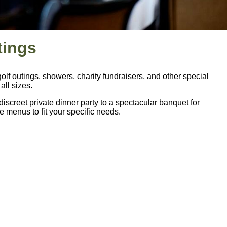
tings
lf outings, showers, charity fundraisers, and other special
ll sizes.
iscreet private dinner party to a spectacular banquet for
 menus to fit your specific needs.