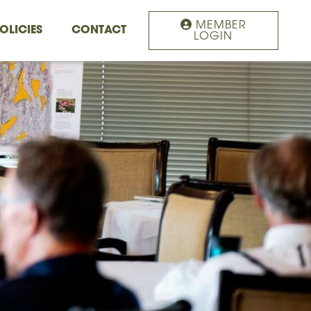
MEMBER
OLICIES
CONTACT
LOGIN