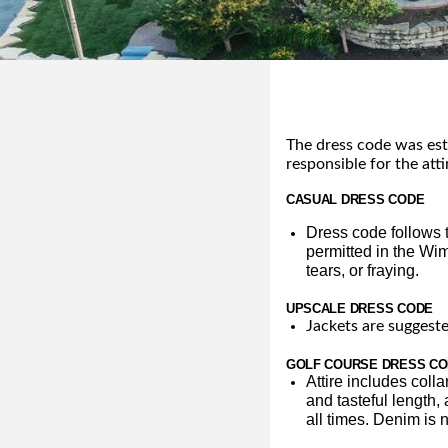
The dress code was est
responsible for the atti
CASUAL DRESS CODE
Dress code follows t
permitted in the Wim
tears, or fraying.
UPSCALE DRESS CODE
Jackets are suggeste
GOLF COURSE DRESS C
Attire includes colla
and tasteful length,
all times. Denim is n