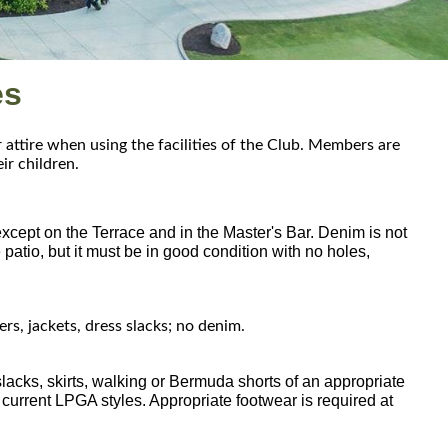
es
ttire when using the facilities of the Club. Members are
eir children.
except on the Terrace and in the Master's Bar. Denim is not
atio, but it must be in good condition with no holes,
rs, jackets, dress slacks; no denim.
 slacks, skirts, walking or Bermuda shorts of an appropriate
 current LPGA styles. Appropriate footwear is required at