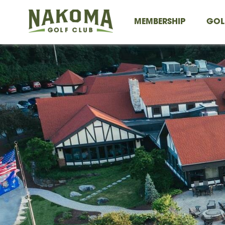
MEMBERSHIP
GOL