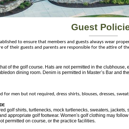
Guest Polici
ablished to ensure that members and guests always wear proper a
re of their guests and parents are responsible for the attire of th
hat of the golf course. Hats are not permitted in the clubhouse, 
bledon dining room. Denim is permitted in Master’s Bar and the p
d for men but not required, dress shirts, blouses, dresses, sweate
ODE
red golf shirts, turtlenecks, mock turtlenecks, sweaters, jackets,
 and appropriate golf footwear. Women's golf clothing may follow
ot permitted on course, or the practice facilities.