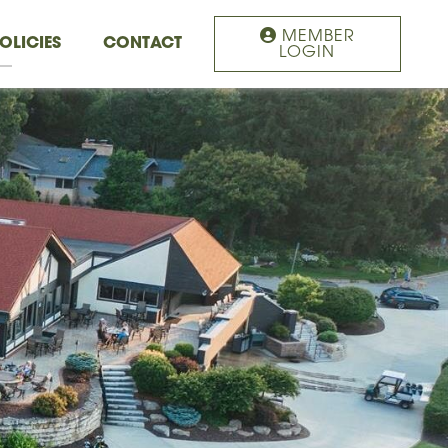
MEMBER
OLICIES
CONTACT
LOGIN