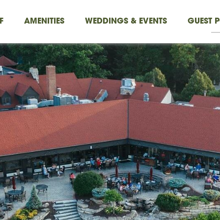
F
AMENITIES
WEDDINGS & EVENTS
GUEST P