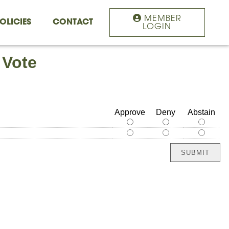
MEMBER
OLICIES
CONTACT
LOGIN
 Vote
Approve
Deny
Abstain