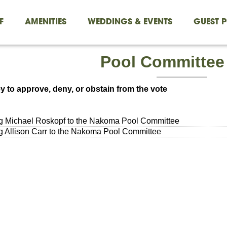
F
AMENITIES
WEDDINGS & EVENTS
GUEST P
Pool Committee
y to approve, deny, or obstain from the vote
g Michael Roskopf to the Nakoma Pool Committee
 Allison Carr to the Nakoma Pool Committee