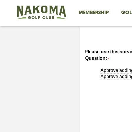
MEMBERSHIP
GOL
Please use this surve
Question:
*
Approve addin
Approve adding