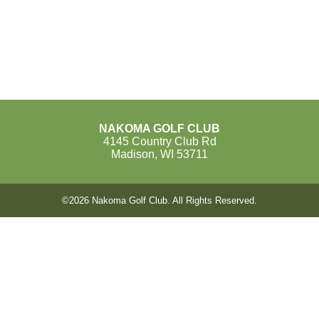
NAKOMA GOLF CLUB
4145 Country Club Rd
Madison, WI 53711
©
2026 Nakoma Golf Club. All Rights Reserved.