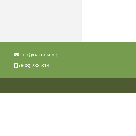
info@nakoma.org
(608) 238-3141